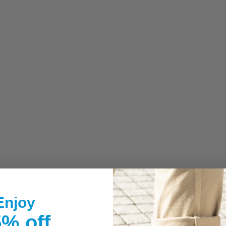
Enjoy
% off