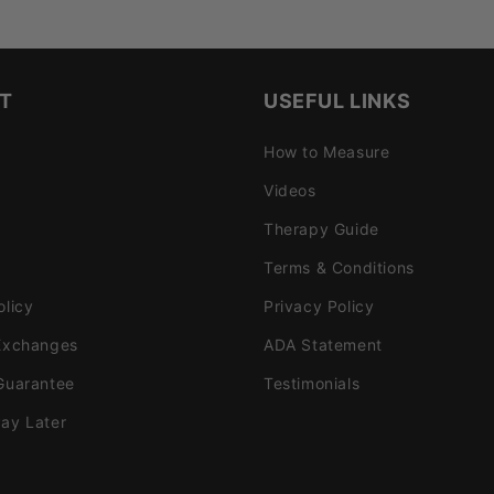
T
USEFUL LINKS
How to Measure
Videos
Therapy Guide
Terms & Conditions
olicy
Privacy Policy
Exchanges
ADA Statement
Guarantee
Testimonials
ay Later