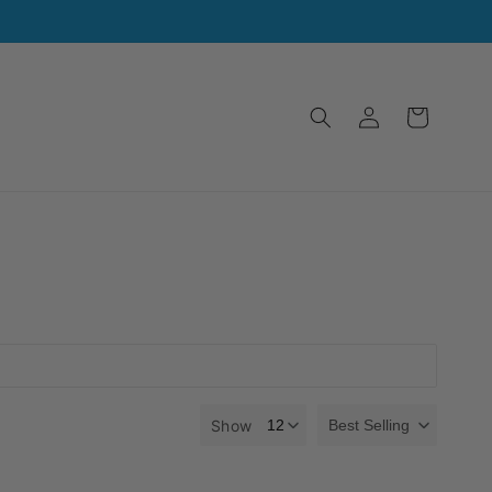
Log
Cart
in
Show
Best Selling