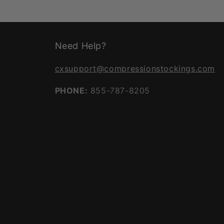
Need Help?
cxsupport@compressionstockings.com
PHONE:
855-787-8205