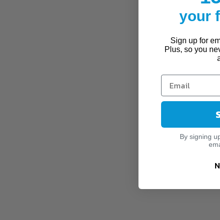
your
Sign up for ema
Plus, so you ne
By signing u
ema
N