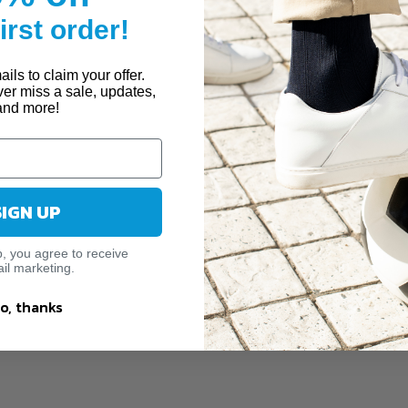
first order!
ils to claim your offer.
ver miss a sale, updates,
and more!
SIGN UP
p, you agree to receive
il marketing.
o, thanks