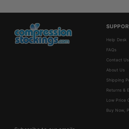
SUPPOR
Help Desk
FAQs
Contact Us
About Us
Shipping P
Returns & 
Low Price 
Buy Now, P