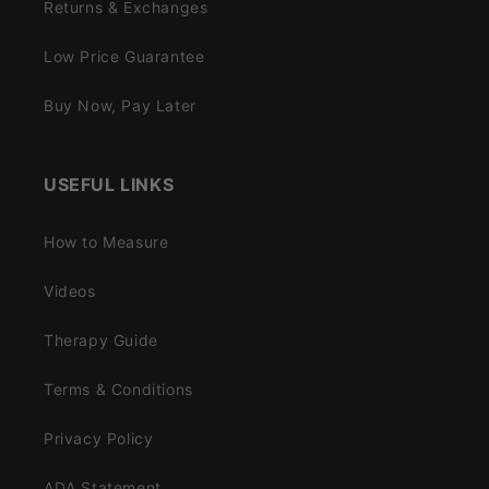
Returns & Exchanges
Low Price Guarantee
Buy Now, Pay Later
USEFUL LINKS
How to Measure
Videos
Therapy Guide
Terms & Conditions
Privacy Policy
ADA Statement