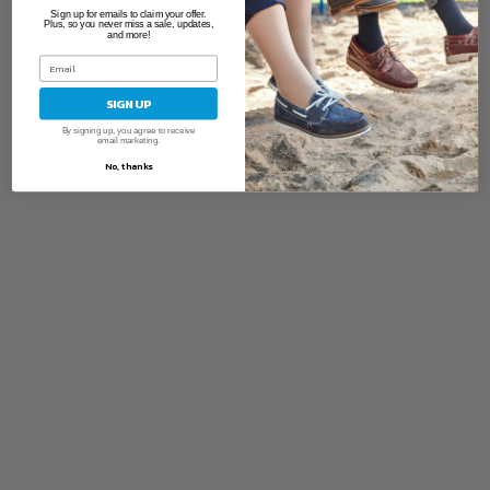
Sign up for emails to claim your offer.
Plus, so you never miss a sale, updates,
and more!
SIGN UP
By signing up, you agree to receive
email marketing.
No, thanks