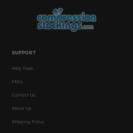
SUPPORT
Help Desk
FAQs
Contact Us
About Us
Shipping Policy