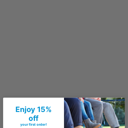
Enjoy 15%
off
your first order!