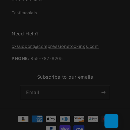
Testimonials
Need Help?
cxsupport@compressionstockings.com
PHONE:
855-787-8205
Subscribe to our emails
Email
Payment
methods