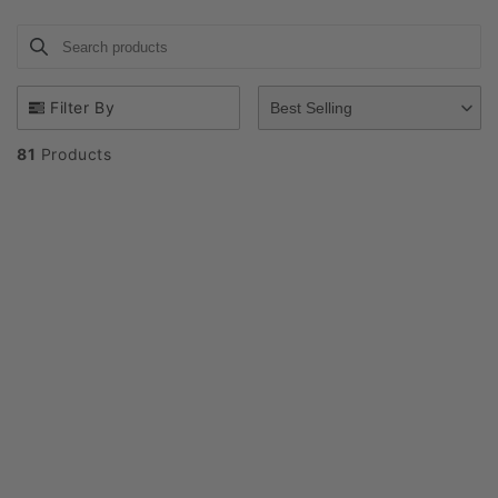
i
Search products
Use this input to search products in this collection.
o
n
Filter By
Best Selling
:
81
Products