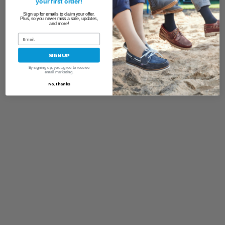
your first order!
Sign up for emails to claim your offer.
Plus, so you never miss a sale, updates,
and more!
SIGN UP
By signing up, you agree to receive
email marketing.
No, thanks