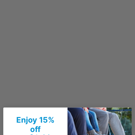
Enjoy 15%
off