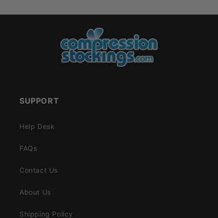
SUPPORT
Help Desk
FAQs
Contact Us
About Us
Shipping Policy