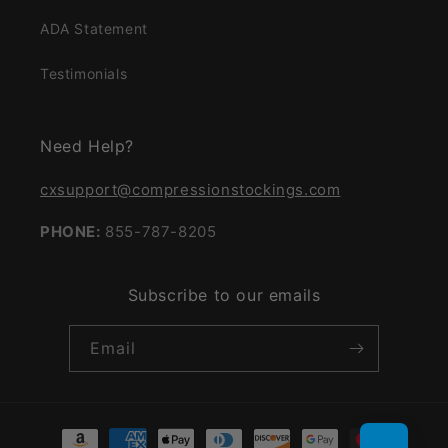
ADA Statement
Testimonials
Need Help?
cxsupport@compressionstockings.com
PHONE:
855-787-8205
Subscribe to our emails
Email
Payment