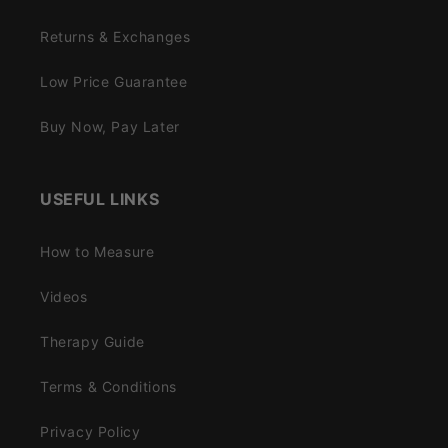
Returns & Exchanges
Low Price Guarantee
Buy Now, Pay Later
USEFUL LINKS
How to Measure
Videos
Therapy Guide
Terms & Conditions
Privacy Policy