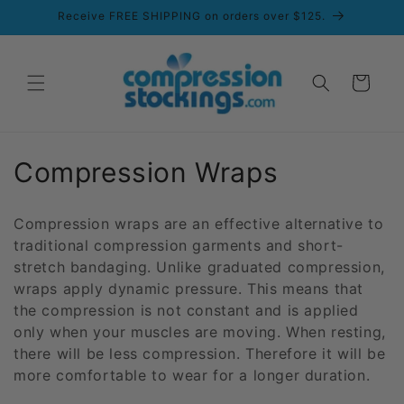
Skip to
Receive FREE SHIPPING on orders over $125.
content
Cart
C
Compression Wraps
o
Compression wraps are an effective alternative to
l
traditional compression garments and short-
stretch bandaging. Unlike graduated compression,
l
wraps apply dynamic pressure. This means that
e
the compression is not constant and is applied
only when your muscles are moving. When resting,
c
there will be less compression. Therefore it will be
t
more comfortable to wear for a longer duration.