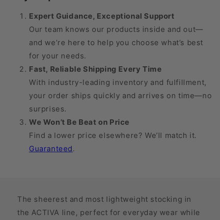
20
20
mmHg
mmHg
Expert Guidance, Exceptional Support
Our team knows our products inside and out—
and we’re here to help you choose what’s best
for your needs.
Fast, Reliable Shipping Every Time
With industry-leading inventory and fulfillment,
your order ships quickly and arrives on time—no
surprises.
We Won’t Be Beat on Price
Find a lower price elsewhere? We’ll match it.
Guaranteed
.
The sheerest and most lightweight stocking in
the ACTIVA line, perfect for everyday wear while