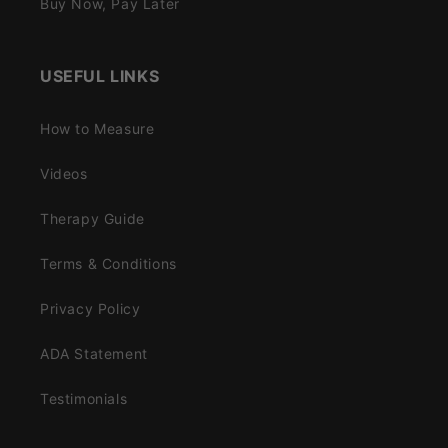
Buy Now, Pay Later
USEFUL LINKS
How to Measure
Videos
Therapy Guide
Terms & Conditions
Privacy Policy
ADA Statement
Testimonials