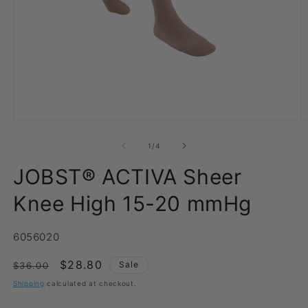
Open
O
media
m
1
2
of
1
/
4
in
in
modal
m
JOBST® ACTIVA Sheer
Knee High 15-20 mmHg
SKU:
6056020
Regular
Sale
$28.80
Sale
$36.00
price
price
Shipping
calculated at checkout.