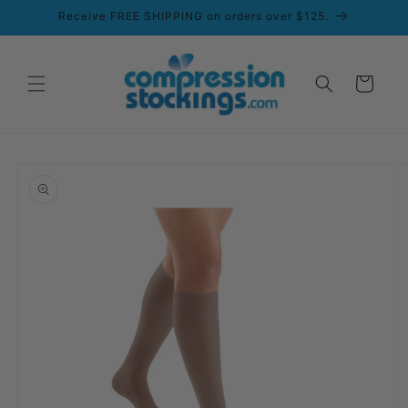
Skip to
Receive FREE SHIPPING on orders over $125.
content
Cart
Skip to
product
information