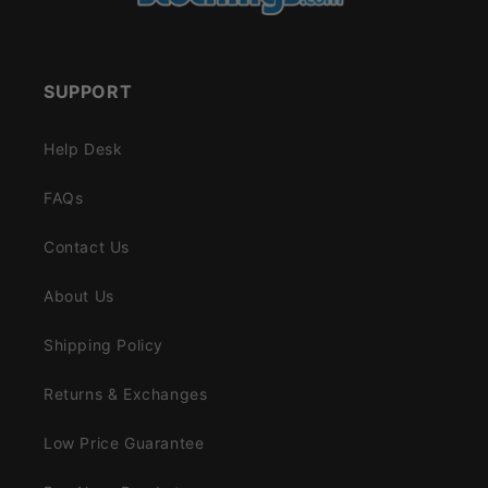
SUPPORT
Help Desk
FAQs
Contact Us
About Us
Shipping Policy
Returns & Exchanges
Low Price Guarantee