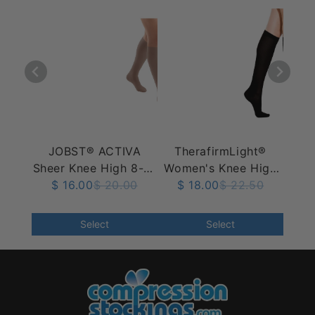
JOBST® ACTIVA
TherafirmLight®
Sheer Knee High 8-15
Women's Knee High
$ 16.00
mmHg
$ 20.00
10-15 mmHg, Ribbed
$ 18.00
$ 22.50
Select
Select