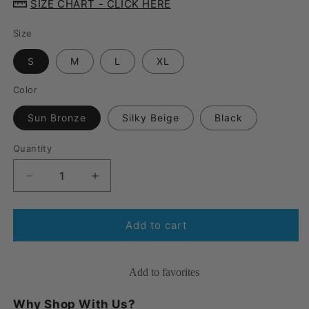
SIZE CHART - CLICK HERE
Size
S
M
L
XL
Color
Sun Bronze
Silky Beige
Black
Quantity
Quantity
Decrease
Increase
quantity
quantity
for
for
JOBST®
JOBST®
Add to cart
ACTIVA
ACTIVA
Sheer
Sheer
Knee
Knee
Add to favorites
High
High
15-
15-
Why Shop With Us?