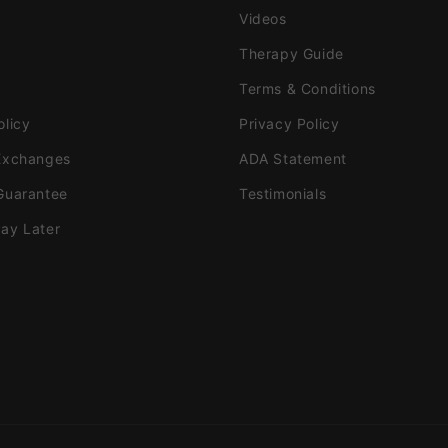
Videos
Therapy Guide
Terms & Conditions
olicy
Privacy Policy
Exchanges
ADA Statement
Guarantee
Testimonials
ay Later