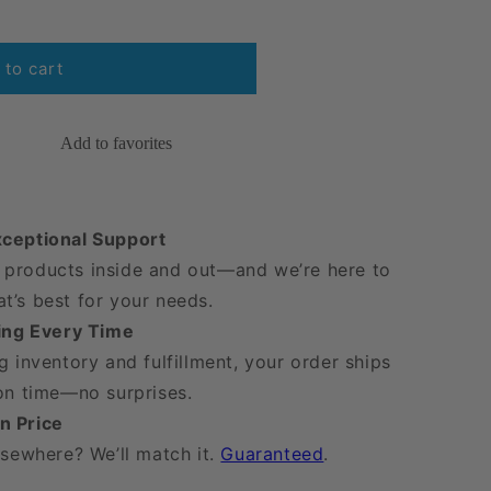
 to cart
9;s
Add to favorites
xceptional Support
products inside and out—and we’re here to
t’s best for your needs.
ping Every Time
g inventory and fulfillment, your order ships
 on time—no surprises.
n Price
lsewhere? We’ll match it.
Guaranteed
.