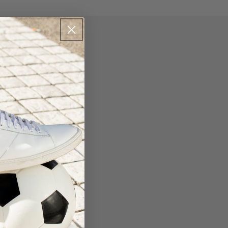
que compression
erial offers
ure them in place
Hg graduated
r, comfortable wear
 fashionable Tight