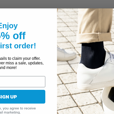
and feel of traditional opaque socks, the JOBST® Opa
Enjoy
l for any occasion. Soft, breathable and lightweight mat
% off
for al day wear. A silicone dotted top band helps sec
allows you to get them on easier. Moderate 15-20 mm
first order!
ct for daily use to improve circulation.
ils to claim your offer.
ver miss a sale, updates,
and more!
d comfort wicks moisture and helps provide a coole
ue texture provides a flawless finish for the look of a
 imperfections
soft yarns for optimal comfort
SIGN UP
e Dotted Top Band
p, you agree to receive
SSION (15-20 MMHG)
il marketing.