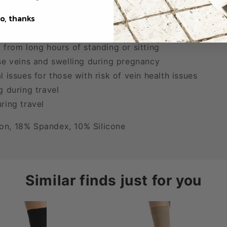
o, thanks
s
welling or evening edema
 from long hours of standing or sitting
se veins and swelling during pregnancy
 issues for those with risk of vein health issues
g during travel
ring travel
on, 18% Spandex, 10% Silicone
Similar finds just for you