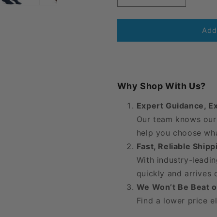
quantity
quantity
for
for
JOBST®
JOBST®
Add
Opaque
Opaque
Women&#39;s
Women&#3
Thigh
Thigh
High
High
15-
15-
Why Shop With Us?
20
20
mmHg
mmHg
Expert Guidance, E
w/
w/
Our team knows our 
Silicone
Silicone
Dot
Dot
help you choose wha
Top
Top
Fast, Reliable Ship
Band
Band
With industry-leadin
quickly and arrives
We Won’t Be Beat o
Find a lower price e