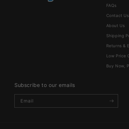
FAQs
Contact Us
About Us
Shipping P
Returns & 
Low Price 
Buy Now, P
Subscribe to our emails
Email