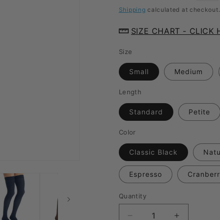
price
price
Shipping
calculated at checkout
SIZE CHART - CLICK 
Size
Small
Medium
Length
Standard
Petite
Color
Classic Black
Natu
Espresso
Cranber
Quantity
Quantity
Decrease
Increase