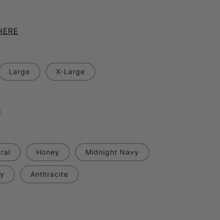
.
HERE
Large
X-Large
ral
Honey
Midnight Navy
ry
Anthracite