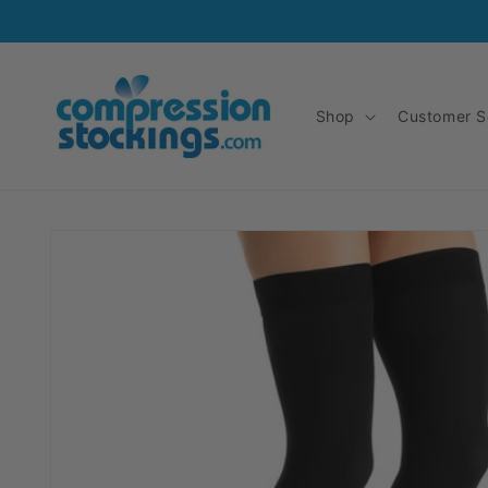
Skip to
content
Shop
Customer S
Skip to
product
information