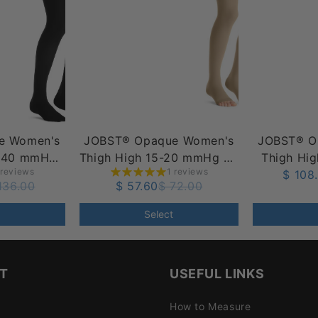
e Women's
JOBST® Opaque Women's
JOBST® O
0-40 mmHg
Thigh High 15-20 mmHg w/
Thigh Hi
 reviews
1 reviews
t Top Band
Silicone Dot Top Band,
w/ Silicon
$ 108
136.00
$ 57.60
$ 72.00
Open Toe
O
Select
T
USEFUL LINKS
How to Measure