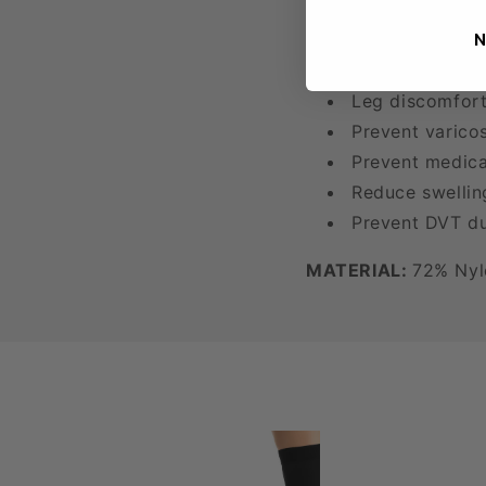
N
Tired, achy leg
Occupational s
Leg discomfort
Prevent varico
Prevent medical
Reduce swellin
Prevent DVT du
MATERIAL:
72% Nyl