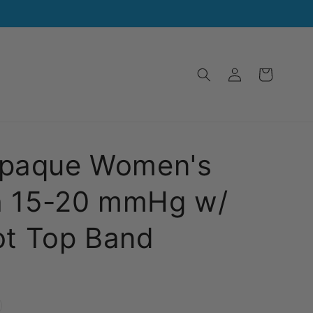
Log
Cart
in
paque Women's
h 15-20 mmHg w/
ot Top Band