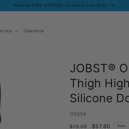
Receive FREE SHIPPING on orders over $125.
ervice
Clearance
JOBST® O
Thigh Hig
Silicone D
SKU:
115504
Regular
Sale
$57.60
$72.00
Sale