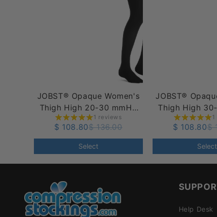
JOBST® Opaque Women's
JOBST® Opaqu
Thigh High 20-30 mmHg
Thigh High 3
1 reviews
1
w/ Silicone Dot Top Band
w/ Silcone Do
$ 108.80
$ 136.00
$ 108.80
$ 
Select
Select
SUPPOR
Help Desk