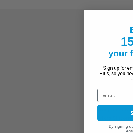
Made with the look 
thigh highs are idea
15
exceptional comfort 
throughout the day 
your
compression is perfe
Sign up for ema
FEATURES
Plus, so you ne
JOBST® Advance
Breathable Opaq
or for concealing
Exceptionally 
Offers Silicon
By signing u
MODERATE COMPRE
ema