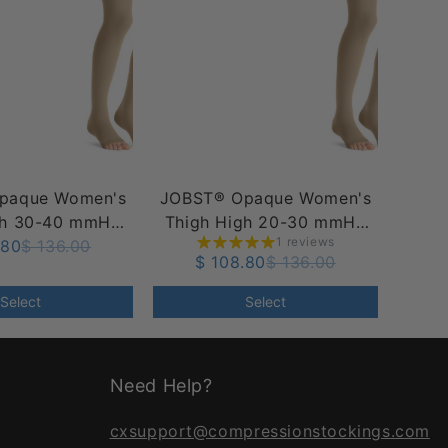
paque Women's
JOBST® Opaque Women's
gh 30-40 mmHg
Thigh High 20-30 mmHg
1 reviews
e Dot Top Band,
.80
$ 136.00
w/ Silicone Dot Top Band,
$ 108.80
$ 136.00
pen Toe
Open Toe
Select
Select
Need Help?
cxsupport@compressionstockings.com