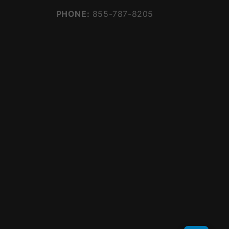
PHONE:
855-787-8205