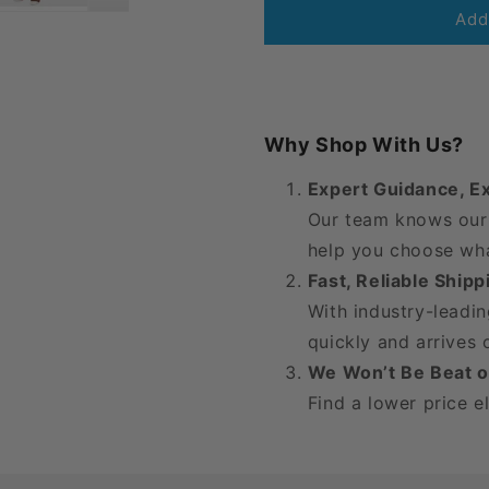
Juzo
Juzo
Add
Soft
Soft
Thigh
Thigh
High
High
20-
20-
30
30
Why Shop With Us?
mmHg
mmHg
w/
w/
Expert Guidance, E
Silicone
Silicone
Our team knows our 
Band,
Band,
Open
Open
help you choose wha
Toe
Toe
Fast, Reliable Ship
With industry-leadin
quickly and arrives
We Won’t Be Beat o
Find a lower price e