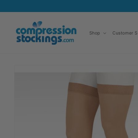
Skip to
content
Shop
Customer S
Skip to
product
information