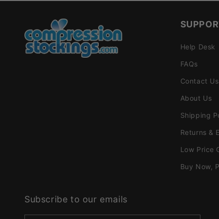
SUPPOR
Help Desk
FAQs
Contact Us
About Us
Shipping P
Returns & 
Low Price 
Buy Now, P
Subscribe to our emails