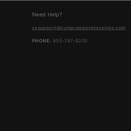
Need Help?
cxsupport@compressionstockings.com
PHONE:
855-787-8205