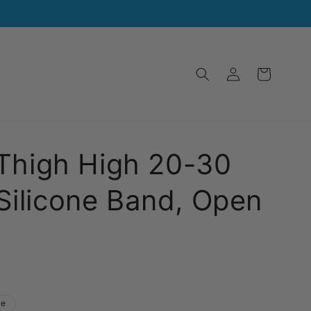
Log
Cart
in
 Thigh High 20-30
ilicone Band, Open
le