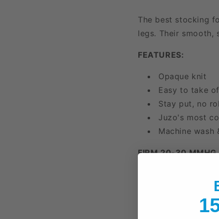
The best stocking fo
legs. Their smooth, 
FEATURES:
Opaque knit
Easy to take o
Stay put, no rol
Juzo's most co
Machine wash 
FIRM 20-30 MMHG
Moderate Varic
Swelling/Edem
15
Heaviness and/
Long Flights or