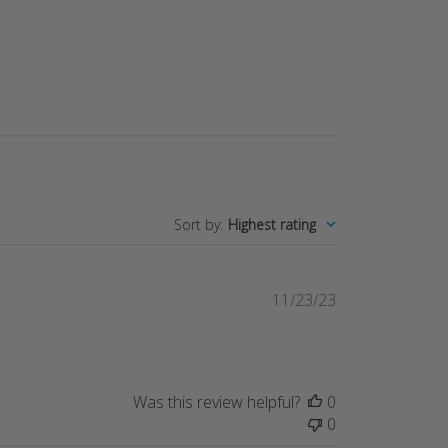
Sort by
:
Highest rating
Published
11/23/23
date
Was this review helpful?
0
0