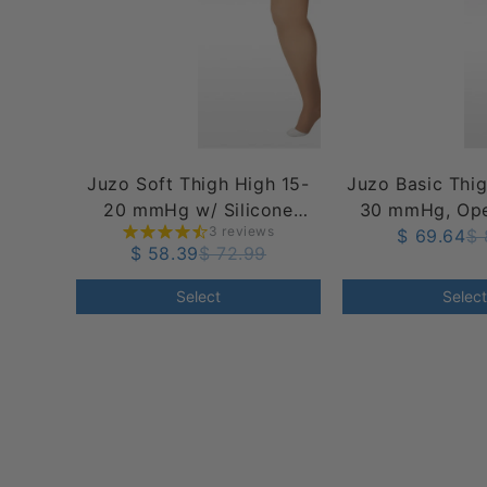
Juzo Soft Thigh High 15-
Juzo Basic Thi
20 mmHg w/ Silicone
30 mmHg, Ope
3 reviews
Band, Open Toe
Silicone T
$ 69.64
$ 
$ 58.39
$ 72.99
Select
Select