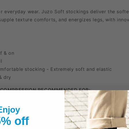
r everyday wear. Juzo Soft stockings deliver the softes
supple texture comforts, and energizes legs, with innov
ff & on
l
mfortable stocking - Extremely soft and elastic
& dry
 COMPRESSION RECOMMENDED FOR:
ose Veins
Enjoy
a
% off
or Leg Fatigue
 Travel