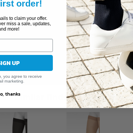
first order!
ose Veins
 Sclerotherapy
ils to claim your offer.
ver miss a sale, updates,
and more!
0 mmHg
SIGN UP
p, you agree to receive
il marketing.
o, thanks
Similar finds just for you