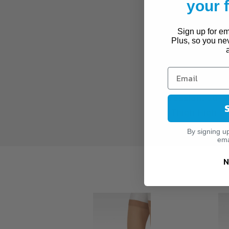
your
Moderate Varic
For Wear After
Sign up for ema
Plus, so you ne
SPECIFICATIONS:
Brand:
Juzo
Series:
Soft
Compression:
20-3
Style:
Thigh High
By signing u
ema
N