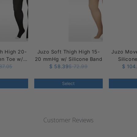
gh High 20-
Juzo Soft Thigh High 15-
Juzo Move
n Toe w/
20 mmHg w/ Silicone Band
Silicon
op Band
87.05
$ 58.39
$ 72.99
mmHg
$ 104
Select
Customer Reviews