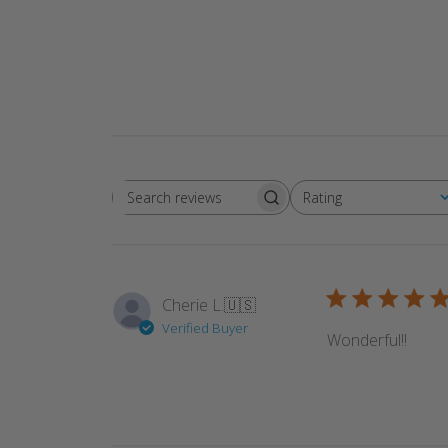
Rating
Search reviews
All ratings
Cherie L.
🇺🇸
Verified Buyer
Wonderful!!