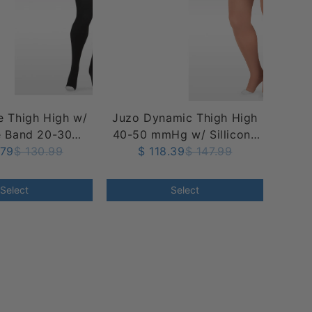
 Thigh High w/
Juzo Dynamic Thigh High
e Band 20-30
40-50 mmHg w/ Sillicone
, Open Toe
.79
$ 130.99
$ 118.39
Band, Open Toe
$ 147.99
Select
Select