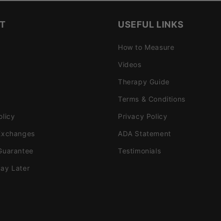
T
USEFUL LINKS
How to Measure
Videos
Therapy Guide
Terms & Conditions
olicy
Privacy Policy
Exchanges
ADA Statement
Guarantee
Testimonials
ay Later