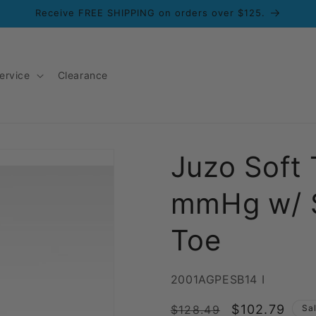
Receive FREE SHIPPING on orders over $125.
ervice
Clearance
Juzo Soft
mmHg w/ S
Toe
SKU:
2001AGPESB14 I
Regular
Sale
$102.79
$128.49
Sa