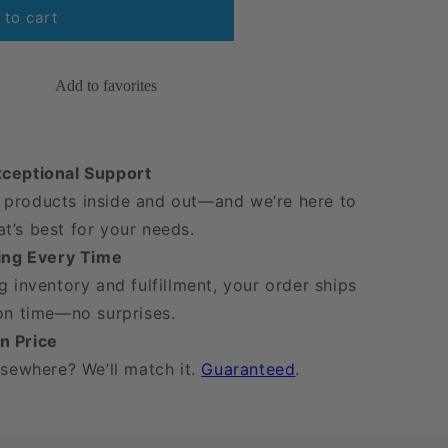
 to cart
Add to favorites
xceptional Support
products inside and out—and we’re here to
t’s best for your needs.
ping Every Time
g inventory and fulfillment, your order ships
 on time—no surprises.
n Price
lsewhere? We’ll match it.
Guaranteed
.