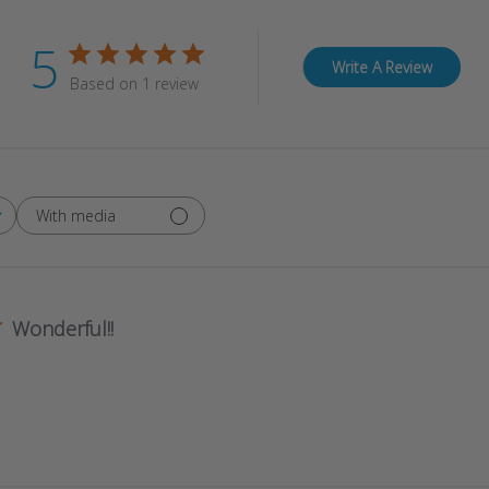
5
Write A Review
Based on 1 review
With media
Wonderful!!