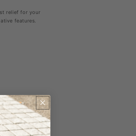
t relief for your
ative features.