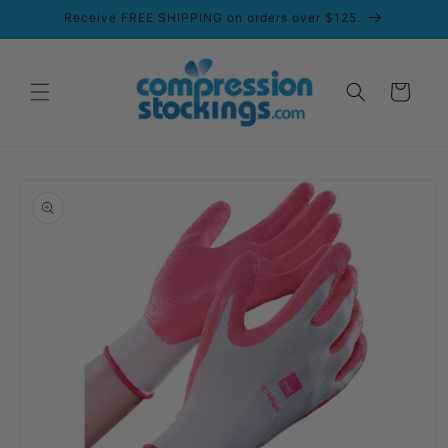
Skip to
Receive FREE SHIPPING on orders over $125.
content
Cart
Skip to
product
information