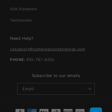
ADA Statement
Testimonials
Need Help?
cxsupport@compressionstockings.com
PHONE:
855-787-8205
Subscribe to our emails
Email
Payment