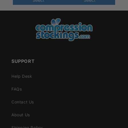
Select
Select
SUPPORT
Help Desk
FAQs
Contact Us
About Us
Shipping Policy