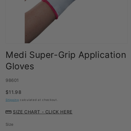
Open
media
Medi Super-Grip Application
1
in
modal
Gloves
SKU:
98601
Regular
$11.98
price
Shipping
calculated at checkout.
SIZE CHART - CLICK HERE
Size