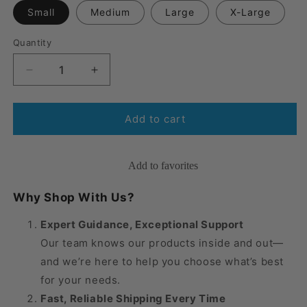
Small
Medium
Large
X-Large
Quantity
Quantity
Decrease
Increase
quantity
quantity
for
for
Medi
Medi
Add to cart
Super-
Super-
Grip
Grip
Application
Application
Add to favorites
Gloves
Gloves
Why Shop With Us?
Expert Guidance, Exceptional Support
Our team knows our products inside and out—
and we’re here to help you choose what’s best
for your needs.
Fast, Reliable Shipping Every Time