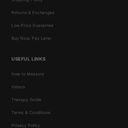
Returns & Exchanges
Low Price Guarantee
Buy Now, Pay Later
USEFUL LINKS
How to Measure
Videos
Therapy Guide
Terms & Conditions
Privacy Policy