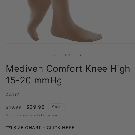
Open
O
media
m
1
2
of
1
/
7
in
in
modal
m
Mediven Comfort Knee High
15-20 mmHg
SKU:
44701
Regular
Sale
$39.98
Sale
$49.98
price
price
Shipping
calculated at checkout.
SIZE CHART - CLICK HERE