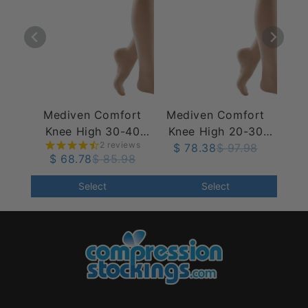
Mediven Comfort
Mediven Comfort
Knee High 30-40
Knee High 20-30
2 reviews
mmHg
mmHg w/ Silicone
$ 78.38
$ 97.98
$ 68.78
$ 85.98
Top Band
Select
Select