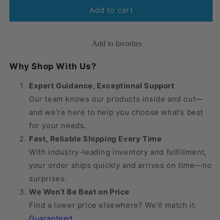
Mediven
Mediven
Add to cart
Comfort
Comfort
Knee
Knee
High
High
Add to favorites
15-
15-
20
20
Why Shop With Us?
mmHg
mmHg
Expert Guidance, Exceptional Support
Our team knows our products inside and out—
and we’re here to help you choose what’s best
for your needs.
Fast, Reliable Shipping Every Time
With industry-leading inventory and fulfillment,
your order ships quickly and arrives on time—no
surprises.
We Won’t Be Beat on Price
Find a lower price elsewhere? We’ll match it.
Guaranteed
.