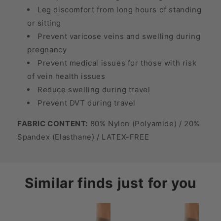
Leg discomfort from long hours of standing
or sitting
Prevent varicose veins and swelling during
pregnancy
Prevent medical issues for those with risk
of vein health issues
Reduce swelling during travel
Prevent DVT during travel
FABRIC CONTENT:
80% Nylon (Polyamide) / 20%
Spandex (Elasthane) / LATEX-FREE
Similar finds just for you