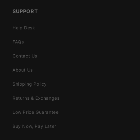
SUPPORT
Help Desk
FAQs
Contact Us
About Us
Shipping Policy
Returns & Exchanges
Low Price Guarantee
Buy Now, Pay Later