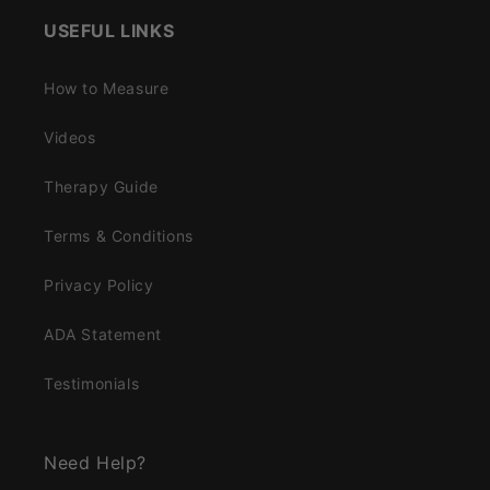
USEFUL LINKS
How to Measure
Videos
Therapy Guide
Terms & Conditions
Privacy Policy
ADA Statement
Testimonials
Need Help?