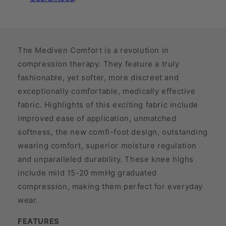
The Mediven Comfort is a revolution in
compression therapy. They feature a truly
fashionable, yet softer, more discreet and
exceptionally comfortable, medically effective
fabric. Highlights of this exciting fabric include
improved ease of application, unmatched
softness, the new comfi-foot design, outstanding
wearing comfort, superior moisture regulation
and unparalleled durability. These knee highs
include mild 15-20 mmHg graduated
compression, making them perfect for everyday
wear.
FEATURES