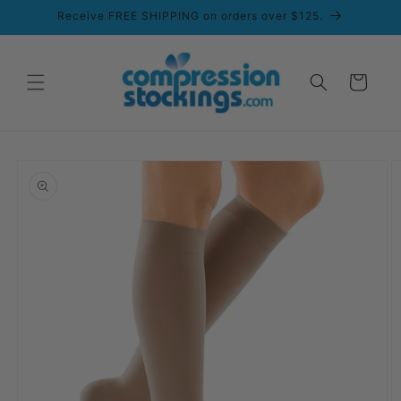
Skip to
Receive FREE SHIPPING on orders over $125.
content
Cart
Skip to
product
information