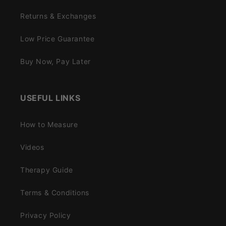
Returns & Exchanges
Low Price Guarantee
Buy Now, Pay Later
USEFUL LINKS
How to Measure
Videos
Therapy Guide
Terms & Conditions
Privacy Policy