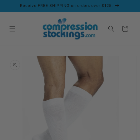
Skip to
Receive FREE SHIPPING on orders over $125.
content
Cart
Skip to
product
information