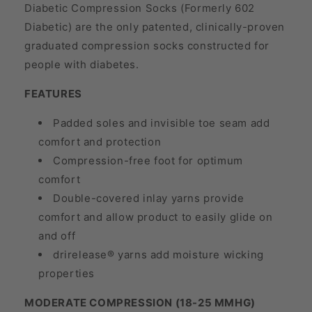
Diabetic Compression Socks (Formerly 602
Diabetic) are the only patented, clinically-proven
graduated compression socks constructed for
people with diabetes.
FEATURES
Padded soles and invisible toe seam add
comfort and protection
Compression-free foot for optimum
comfort
Double-covered inlay yarns provide
comfort and allow product to easily glide on
and off
drirelease® yarns add moisture wicking
properties
MODERATE COMPRESSION (18-25 MMHG)