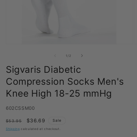
Open
O
media
m
1
2
of
1
/
2
in
in
modal
m
Sigvaris Diabetic
Compression Socks Men's
Knee High 18-25 mmHg
SKU:
602CSSM00
Regular
Sale
$36.69
Sale
$53.95
price
price
Shipping
calculated at checkout.