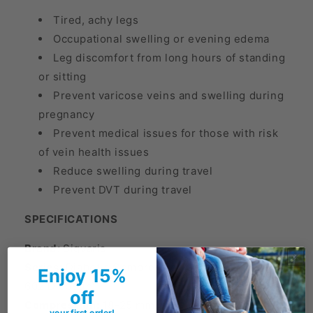
Tired, achy legs
Occupational swelling or evening edema
Leg discomfort from long hours of standing
or sitting
Prevent varicose veins and swelling during
pregnancy
Prevent medical issues for those with risk
of vein health issues
Reduce swelling during travel
Prevent DVT during travel
SPECIFICATIONS
Brand:
Sigvaris
Series:
Diabetic Compression Socks (Formerly
Enjoy 15%
602 Diabetic)
off
Compression:
18-25 mmHg
your first order!