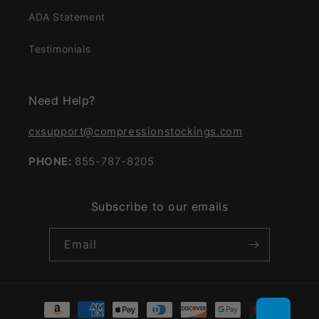
ADA Statement
Testimonials
Need Help?
cxsupport@compressionstockings.com
PHONE:
855-787-8205
Subscribe to our emails
Email
Payment