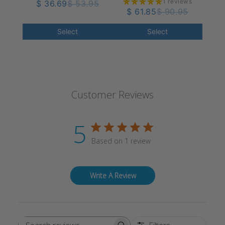
1 reviews
Women's Knee High
$ 36.69
$ 53.95
40 mmHg
$ 61.85
$ 90.95
18-25 mmHg
Select
Select
Customer Reviews
5
Based on 1 review
Write A Review