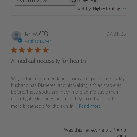
Filters
Search reviews
Sort by
:
Highest rating
Publ
Jen W.
🇨🇭
07/31/25
date
Verified Buyer
A medical necessity for health
We got the recommendation from a couple of nurses. My
husband has Diabetes, and his walking isn’t as stable as
before. These socks are much more comfortable than
other tight nylon ones because they mixed with cotton,
more breathable for the skin. In ...
Read more
Was this review helpful?
0
0