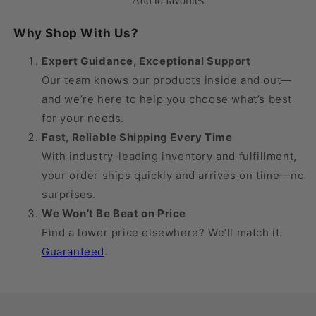
Add to favorites
Men&#39;s
Men&#39;s
Knee
Knee
Why Shop With Us?
High
High
18-
18-
Expert Guidance, Exceptional Support
25
25
Our team knows our products inside and out—
mmHg
mmHg
and we’re here to help you choose what’s best
for your needs.
Fast, Reliable Shipping Every Time
With industry-leading inventory and fulfillment,
your order ships quickly and arrives on time—no
surprises.
We Won’t Be Beat on Price
Find a lower price elsewhere? We’ll match it.
Guaranteed
.