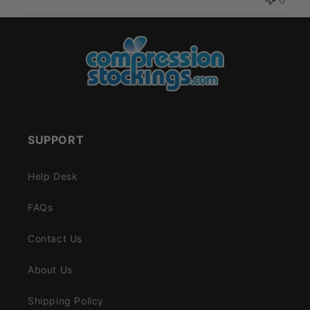
SUPPORT
Help Desk
FAQs
Contact Us
About Us
Shipping Policy