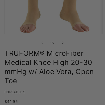
Open
O
media
m
1
2
of
1
/
3
in
in
modal
m
TRUFORM® MicroFiber
Medical Knee High 20-30
mmHg w/ Aloe Vera, Open
Toe
SKU:
0965ABG-S
Regular
$41.95