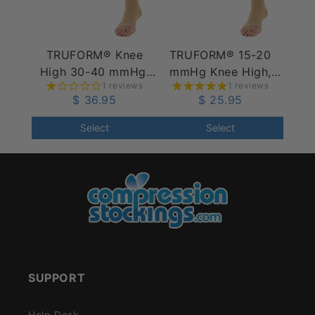
TRUFORM® Knee
TRUFORM® 15-20
High 30-40 mmHg,
mmHg Knee High,
1 reviews
1 reviews
Open Toe
Open Toe
$ 36.95
$ 25.95
Select
Select
SUPPORT
Help Desk