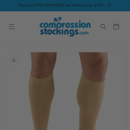
Skip to
Receive FREE SHIPPING on orders over $125.
content
Cart
Skip to
product
information