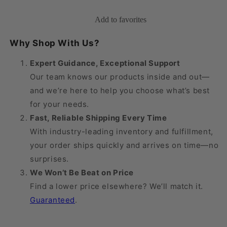
Medical
Medical
Knee
Knee
Add to favorites
High
High
20-
20-
Why Shop With Us?
30
30
mmHg
mmHg
Expert Guidance, Exceptional Support
w/
w/
Our team knows our products inside and out—
Aloe
Aloe
and we’re here to help you choose what’s best
Vera,
Vera,
Open
Open
for your needs.
Toe
Toe
Fast, Reliable Shipping Every Time
With industry-leading inventory and fulfillment,
your order ships quickly and arrives on time—no
surprises.
We Won’t Be Beat on Price
Find a lower price elsewhere? We’ll match it.
Guaranteed
.