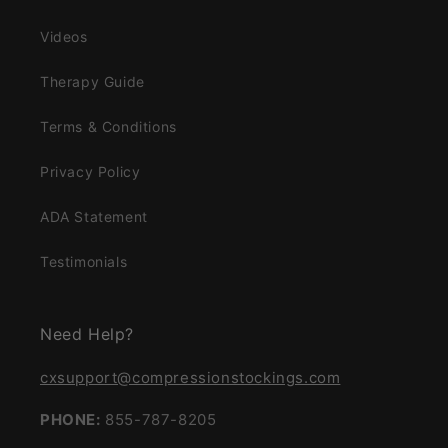
Videos
Therapy Guide
Terms & Conditions
Privacy Policy
ADA Statement
Testimonials
Need Help?
cxsupport@compressionstockings.com
PHONE:
855-787-8205