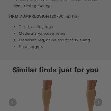
constricting the leg.
FIRM COMPRESSION (20-30 mmHg)
Tired, aching legs
Moderate varicose veins
Moderate leg, ankle and foot swelling
Post surgery
Similar finds just for you