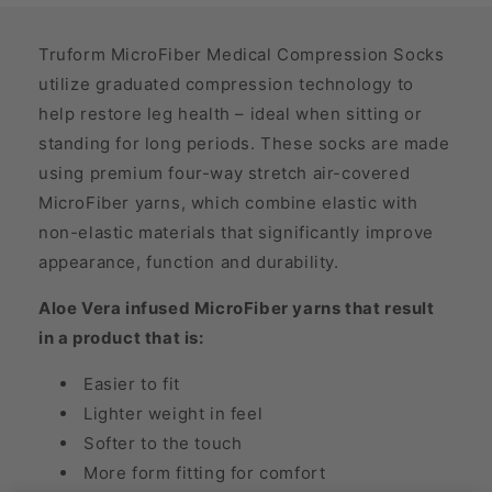
Truform MicroFiber Medical Compression Socks
utilize graduated compression technology to
help restore leg health – ideal when sitting or
standing for long periods. These socks are made
using premium four-way stretch air-covered
MicroFiber yarns, which combine elastic with
non-elastic materials that significantly improve
appearance, function and durability.
Aloe Vera infused MicroFiber yarns that result
in a product that is:
Easier to fit
Lighter weight in feel
Softer to the touch
More form fitting for comfort