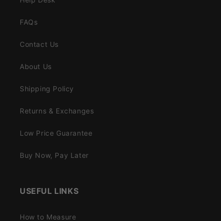
FAQs
Contact Us
About Us
Shipping Policy
Returns & Exchanges
Low Price Guarantee
Buy Now, Pay Later
USEFUL LINKS
How to Measure