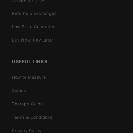
Returns & Exchanges
Low Price Guarantee
Buy Now, Pay Later
USEFUL LINKS
How to Measure
Videos
Therapy Guide
Terms & Conditions
Privacy Policy