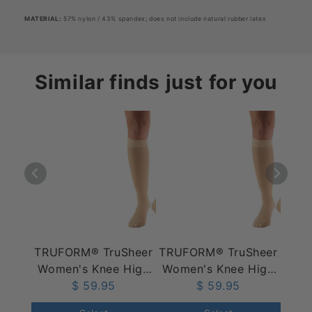
MATERIAL
:
57% nylon / 43% spandex; does not include natural rubber latex
Similar finds just for you
TRUFORM® TruSheer
TRUFORM® TruSheer
Women's Knee High
Women's Knee High
20-30 mmHg
$ 59.95
30-40 mmHg
$ 59.95