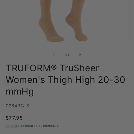
Open
O
media
m
1
2
of
1
/
5
in
in
modal
m
TRUFORM® TruSheer
Women's Thigh High 20-30
mmHg
SKU:
0264BG-S
Regular
$77.95
price
Shipping
calculated at checkout.