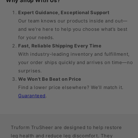
Why Shop With Us?
30
30
mmHg
mmHg
Expert Guidance, Exceptional Support
Our team knows our products inside and out—
and we’re here to help you choose what’s best
for your needs.
Fast, Reliable Shipping Every Time
With industry-leading inventory and fulfillment,
your order ships quickly and arrives on time—no
surprises.
We Won’t Be Beat on Price
Find a lower price elsewhere? We’ll match it.
Guaranteed
.
Truform TruSheer are designed to help restore
leg health and reduce leg discomfort. They