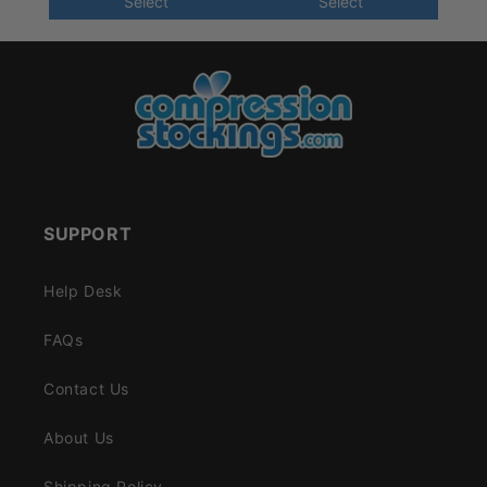
Select
Select
SUPPORT
Help Desk
FAQs
Contact Us
About Us
Shipping Policy