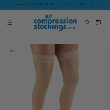
Skip to
Receive FREE SHIPPING on orders over $125.
content
Cart
Skip to
product
information