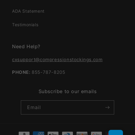
ADA Statement
Testimonials
Need Help?
cxsupport@compressionstockings.com
PHONE:
855-787-8205
Subscribe to our emails
Email
Payment